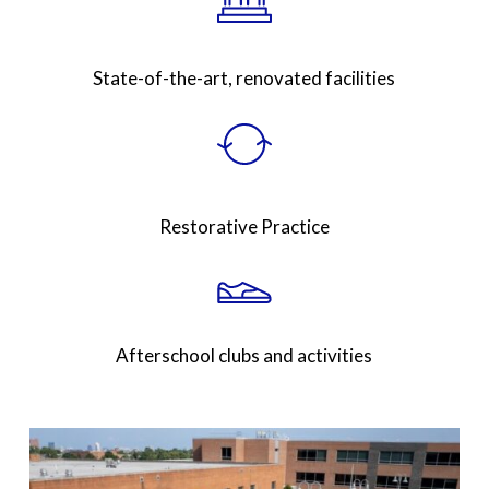
State-of-the-art, renovated facilities
Restorative Practice
Afterschool clubs and activities