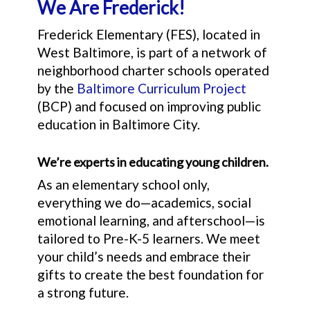
We Are Frederick!
Frederick Elementary (FES), located in
West Baltimore, is part of a network of
neighborhood charter schools operated
by the
Baltimore Curriculum Project
(BCP) and focused on improving public
education in Baltimore City.
We’re experts in educating young children.
As an elementary school only,
everything we do—academics, social
emotional learning, and afterschool—is
tailored to Pre-K-5 learners. We meet
your child’s needs and embrace their
gifts to create the best foundation for
a strong future.