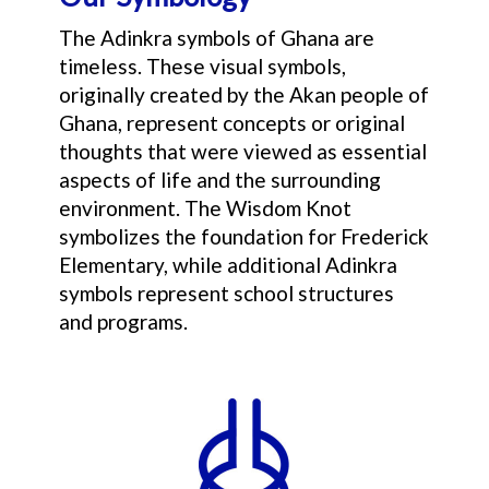
The Adinkra symbols of Ghana are
timeless. These visual symbols,
originally created by the Akan people of
Ghana, represent concepts or original
thoughts that were viewed as essential
aspects of life and the surrounding
environment. The Wisdom Knot
symbolizes the foundation for Frederick
Elementary, while additional Adinkra
symbols represent school structures
and programs.