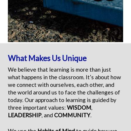
What Makes Us Unique
We believe that learning is more than just
what happens in the classroom. It’s about how
we connect with ourselves, each other, and
the world around us to face the challenges of
today. Our approach to learning is guided by
three important values:
WISDOM
,
LEADERSHIP
, and
COMMUNITY
.
We use the
Habits of Mind
to guide how we