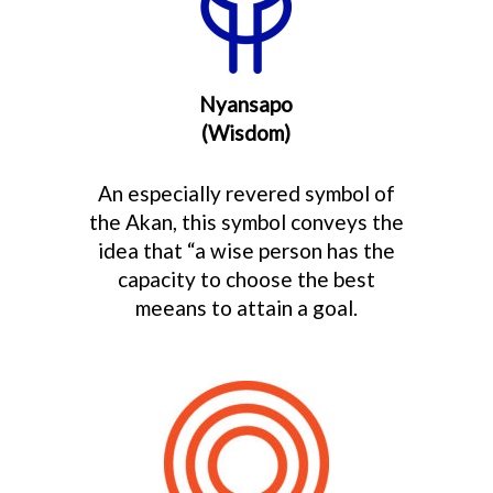
Nyansapo
(Wisdom)
An especially revered symbol of
the Akan, this symbol conveys the
idea that “a wise person has the
capacity to choose the best
meeans to attain a goal.