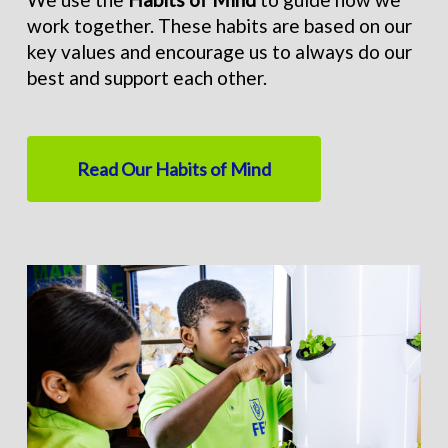
work together. These habits are based on our
key values and encourage us to always do our
best and support each other.
Read Our Habits of Mind