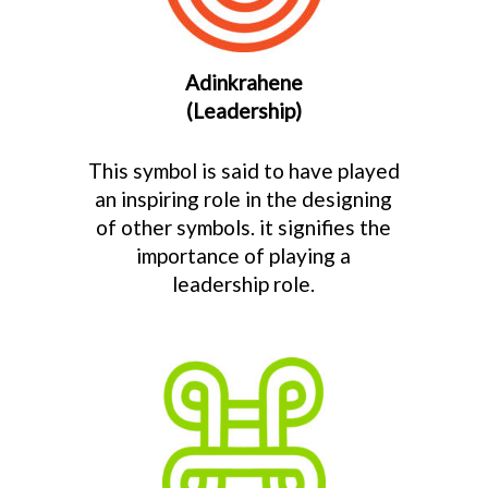
Adinkrahene
(Leadership)
This symbol is said to have played
an inspiring role in the designing
of other symbols. it signifies the
importance of playing a
leadership role.