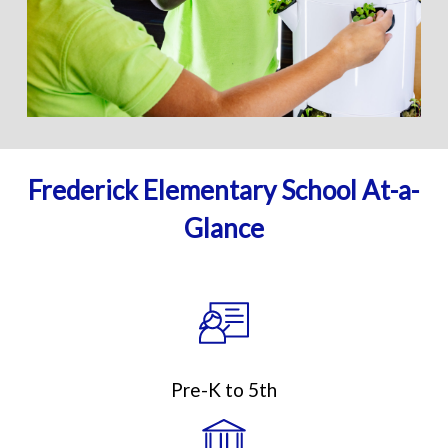
Frederick Elementary School At-a-
Glance
Pre-K to 5th