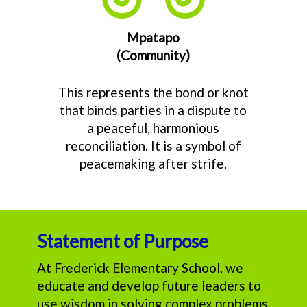
Mpatapo
(Community)
This represents the bond or knot
that binds parties in a dispute to
a peaceful, harmonious
reconciliation. It is a symbol of
peacemaking after strife.
Statement of Purpose
At Frederick Elementary School, we
educate and develop future leaders to
use wisdom in solving complex problems