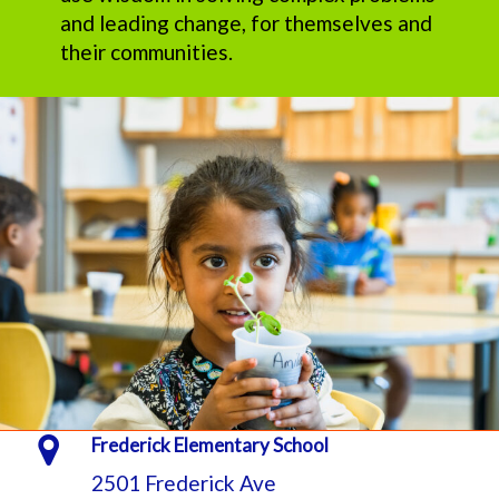
and leading change, for themselves and
their communities.
Frederick Elementary School
2501 Frederick Ave