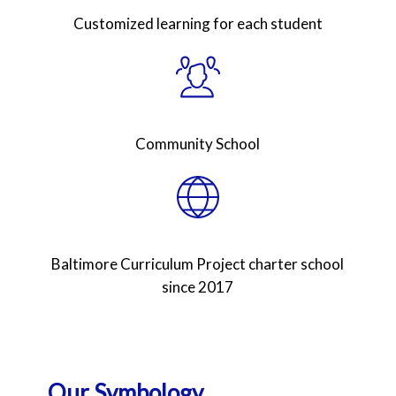
Customized learning for each student
Community School
Baltimore Curriculum Project charter school
since 2017
Our Symbology